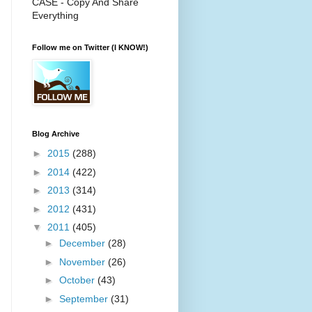
CASE - Copy And Share
Everything
Follow me on Twitter (I KNOW!)
Blog Archive
►
2015
(288)
►
2014
(422)
►
2013
(314)
►
2012
(431)
▼
2011
(405)
►
December
(28)
►
November
(26)
►
October
(43)
►
September
(31)