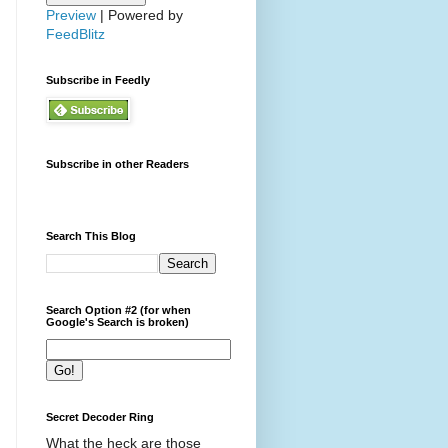
Preview
| Powered by
FeedBlitz
Subscribe in Feedly
Subscribe in other Readers
Search This Blog
Search Option #2 (for when
Google's Search is broken)
Secret Decoder Ring
What the heck are those