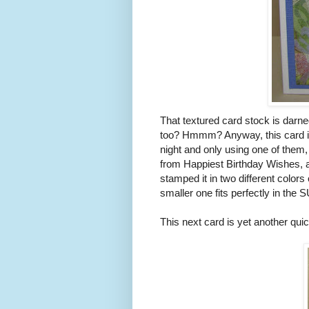
That textured card stock is darned
too? Hmmm? Anyway, this card is 
night and only using one of them,
from Happiest Birthday Wishes, a
stamped it in two different colors
smaller one fits perfectly in the S
This next card is yet another qu