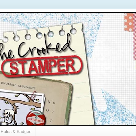
Rules & Badges