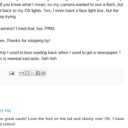
ight, if you know what I mean, so my camera wanted to use a flash, but
ent back to my Ott lights. Yes, I even have a faux light box, but the
eep trying.
era? I tried that, too. Pfftht.
ore. Thanks for stopping by!
strip I used to love reading back when I used to get a newspaper. I
m is reeeeal sarcastic. heh heh
:21 PM
Two great cards! Love the font on the tall and skinny one! Oh, I have
t colors!