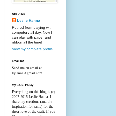
About Me
Leslie Hanna
Retired from playing with
computers all day. Now I
can play with paper and
ribbon all the time!
View my complete profile
Email me
Send me an email at
lqhanna@gmail.com.
My CASE Policy
Everything on this blog is (c)
2007-2015
Leslie Hanna
. I
share my creations (and the
inspiration for same) for the
sheer love of the craft. If you