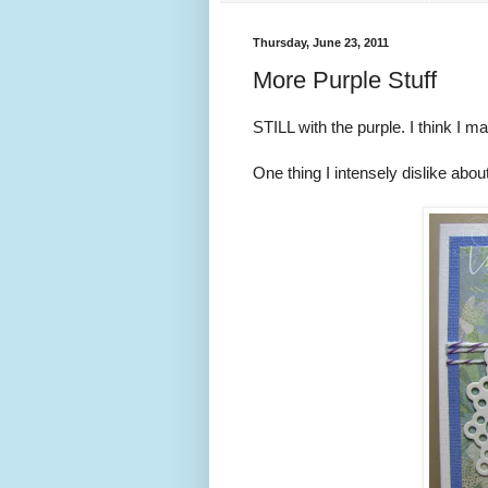
Thursday, June 23, 2011
More Purple Stuff
STILL with the purple. I think I ma
One thing I intensely dislike about