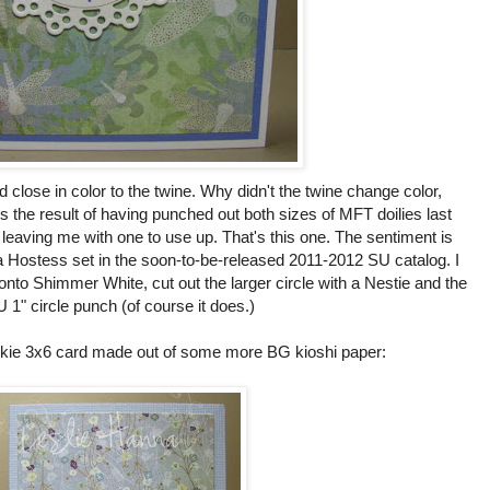
 close in color to the twine. Why didn't the twine change color,
the result of having punched out both sizes of MFT doilies last
 leaving me with one to use up. That's this one. The sentiment is
 Hostess set in the soon-to-be-released 2011-2012 SU catalog. I
 onto Shimmer White, cut out the larger circle with a Nestie and the
U 1" circle punch (of course it does.)
ickie 3x6 card made out of some more BG kioshi paper: