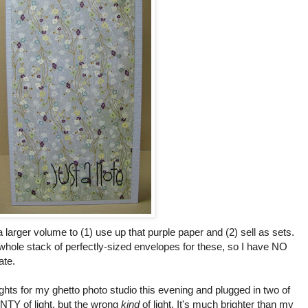
a larger volume to (1) use up that purple paper and (2) sell as sets.
hole stack of perfectly-sized envelopes for these, so I have NO
ate.
ghts for my ghetto photo studio this evening and plugged in two of
NTY of light, but the wrong
kind
of light. It's much brighter than my