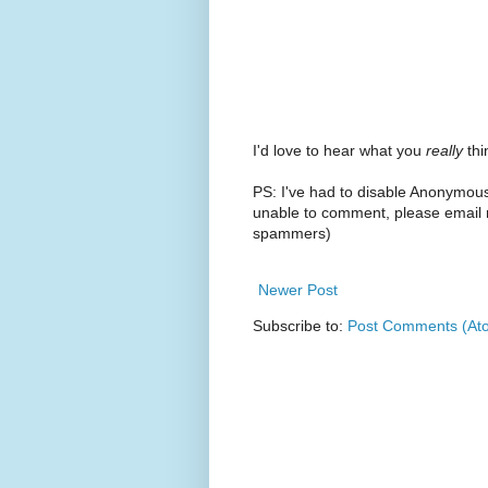
I'd love to hear what you
really
thin
PS: I've had to disable Anonymou
unable to comment, please email m
spammers)
Newer Post
Subscribe to:
Post Comments (At