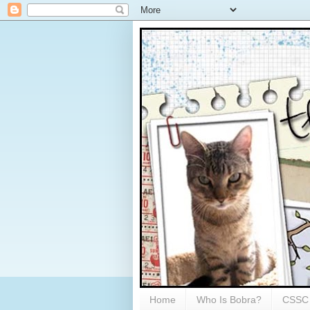
Home
Who Is Bobra?
CSSC 