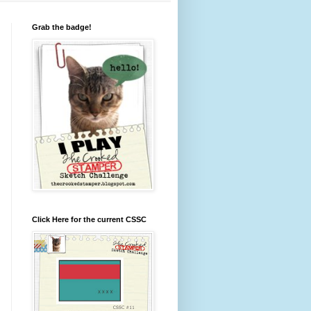
Grab the badge!
Click Here for the current CSSC