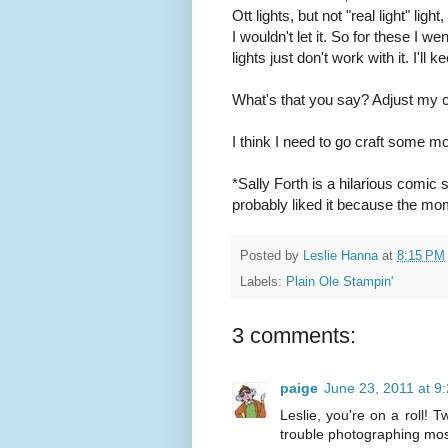
Ott lights, but not "real light" l
I wouldn't let it. So for these I w
lights just don't work with it. I'll k
What's that you say? Adjust my cam
I think I need to go craft some m
*Sally Forth is a hilarious comic 
probably liked it because the mo
Posted by
Leslie Hanna
at
8:15 PM
Labels:
Plain Ole Stampin'
3 comments:
paige
June 23, 2011 at 9
Leslie, you're on a roll! 
trouble photographing mos