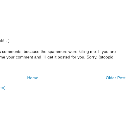
k! :-)
s comments, because the spammers were killing me. If you are
e your comment and I'll get it posted for you. Sorry. (stoopid
Home
Older Post
om)