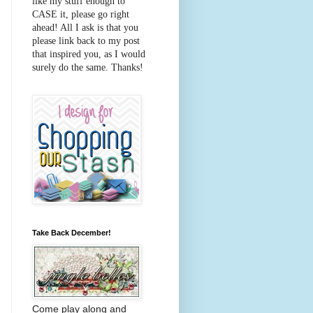
like my stuff enough to
CASE it, please go right
ahead! All I ask is that you
please link back to my post
that inspired you, as I would
surely do the same. Thanks!
Take Back December!
Come play along and