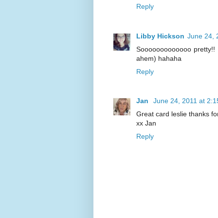
Reply
Libby Hickson
June 24, 
Sooooooooooooo pretty!! Y
ahem) hahaha
Reply
Jan
June 24, 2011 at 2:
Great card leslie thanks fo
xx Jan
Reply