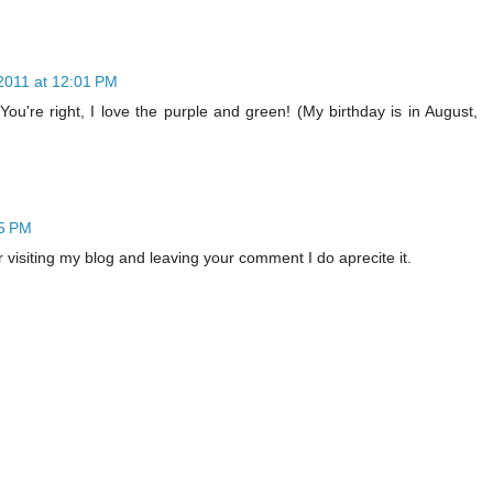
2011 at 12:01 PM
ou're right, I love the purple and green! (My birthday is in August,
15 PM
r visiting my blog and leaving your comment I do aprecite it.