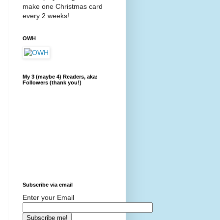
make one Christmas card
every 2 weeks!
OWH
My 3 (maybe 4) Readers, aka:
Followers (thank you!)
Subscribe via email
Enter your Email