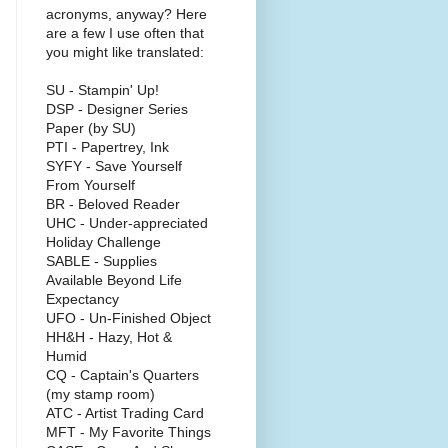
acronyms, anyway? Here
are a few I use often that
you might like translated:
SU - Stampin' Up!
DSP - Designer Series
Paper (by SU)
PTI - Papertrey, Ink
SYFY - Save Yourself
From Yourself
BR - Beloved Reader
UHC - Under-appreciated
Holiday Challenge
SABLE - Supplies
Available Beyond Life
Expectancy
UFO - Un-Finished Object
HH&H - Hazy, Hot &
Humid
CQ - Captain's Quarters
(my stamp room)
ATC - Artist Trading Card
MFT - My Favorite Things