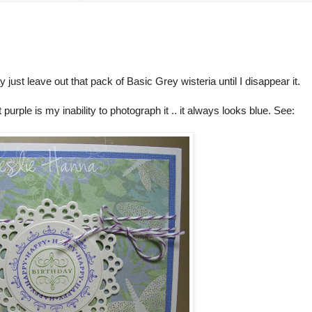
y just leave out that pack of Basic Grey wisteria until I disappear it.
 purple is my inability to photograph it .. it always looks blue. See: