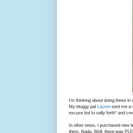
I'm thinking about doing these in 
My bloggy pal
Lauren
sent me a w
excuse but to sally forth* and cre
In other news, I purchased new li
them. Nada. Well, there was PLE