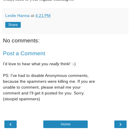
Leslie Hanna
at
4:21 PM
Share
No comments:
Post a Comment
I'd love to hear what you
really
think! :-)
PS: I've had to disable Anonymous comments,
because the spammers were killing me. If you are
unable to comment, please email me your
comment and I'll get it posted for you. Sorry.
(stoopid spammers)
‹
›
Home