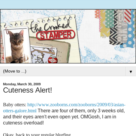
▼
Monday, March 30, 2009
Cuteness Alert!
Baby otters:
http://www.zooborns.com/zooborns/2009/03/asian-
otters-galore.html
There are four of them, only 3 weeks old,
and their eyes aren't even open yet. OMGosh, I am in
cuteness overload!
Okay, back to your regular blurfing ....